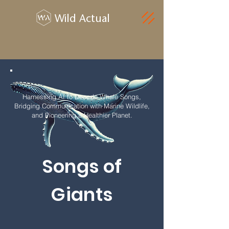
Wild Actual
Harnessing AI to Decode Whale Songs,
Bridging Communication with Marine Wildlife,
and Pioneering a Healthier Planet.
Songs of
Giants