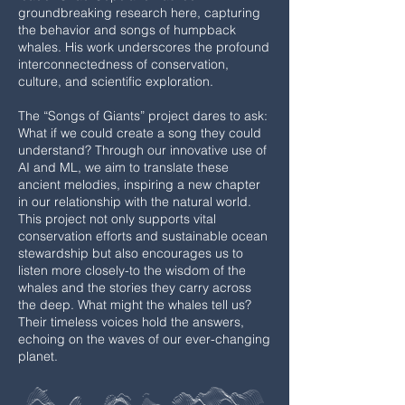
groundbreaking research here, capturing
the behavior and songs of humpback
whales. His work underscores the profound
interconnectedness of conservation,
culture, and scientific exploration.
The “Songs of Giants” project dares to ask:
What if we could create a song they could
understand? Through our innovative use of
AI and ML, we aim to translate these
ancient melodies, inspiring a new chapter
in our relationship with the natural world.
This project not only supports vital
conservation efforts and sustainable ocean
stewardship but also encourages us to
listen more closely-to the wisdom of the
whales and the stories they carry across
the deep. What might the whales tell us?
Their timeless voices hold the answers,
echoing on the waves of our ever-changing
planet.