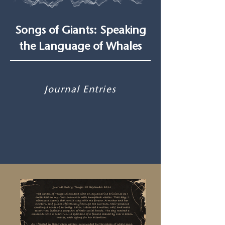
Songs of Giants: Speaking
the Language of Whales
Journal Entries