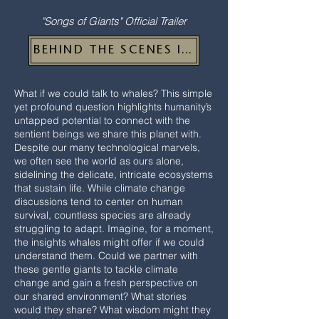
"Songs of Giants" Official Trailer
BEHIND THE SCENES IMAGES
What if we could talk to whales? This simple
yet profound question highlights humanity’s
untapped potential to connect with the
sentient beings we share this planet with.
Despite our many technological marvels,
we often see the world as ours alone,
sidelining the delicate, intricate ecosystems
that sustain life. While climate change
discussions tend to center on human
survival, countless species are already
struggling to adapt. Imagine, for a moment,
the insights whales might offer if we could
understand them. Could we partner with
these gentle giants to tackle climate
change and gain a fresh perspective on
our shared environment? What stories
would they share? What wisdom might they