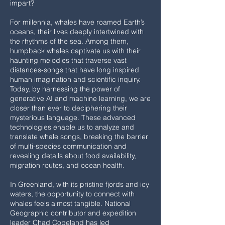
impart?
For millennia, whales have roamed Earth’s
oceans, their lives deeply intertwined with
the rhythms of the sea. Among them,
humpback whales captivate us with their
haunting melodies that traverse vast
distances-songs that have long inspired
human imagination and scientific inquiry.
Today, by harnessing the power of
generative AI and machine learning, we are
closer than ever to deciphering their
mysterious language. These advanced
technologies enable us to analyze and
translate whale songs, breaking the barrier
of multi-species communication and
revealing details about food availability,
migration routes, and ocean health.
In Greenland, with its pristine fjords and icy
waters, the opportunity to connect with
whales feels almost tangible. National
Geographic contributor and expedition
leader Chad Copeland has led