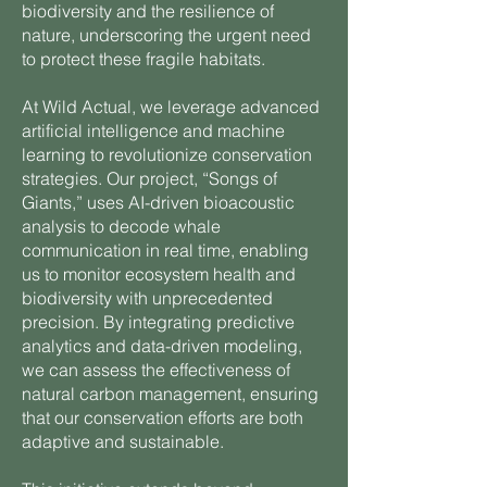
biodiversity and the resilience of
nature, underscoring the urgent need
to protect these fragile habitats.
At Wild Actual, we leverage advanced
artificial intelligence and machine
learning to revolutionize conservation
strategies. Our project, “Songs of
Giants,” uses AI-driven bioacoustic
analysis to decode whale
communication in real time, enabling
us to monitor ecosystem health and
biodiversity with unprecedented
precision. By integrating predictive
analytics and data-driven modeling,
we can assess the effectiveness of
natural carbon management, ensuring
that our conservation efforts are both
adaptive and sustainable.