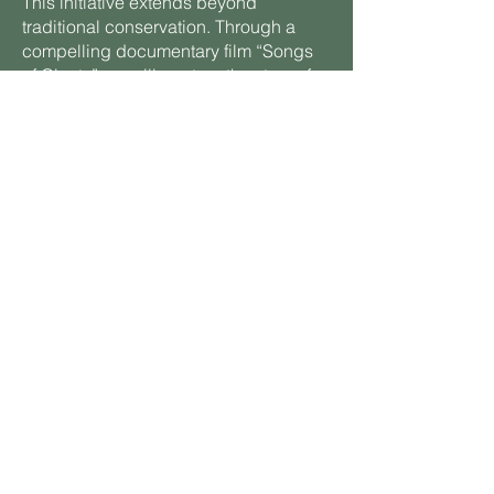
This initiative extends beyond
traditional conservation. Through a
compelling documentary film “Songs
of Giants” we will capture the story of
these magnificent creatures and the
innovative technologies used to study
them. The film will feature live data
feeds and visual analytics from our
Wild Watch sensor network, inspiring
global audiences and deepening
ocean literacy. By connecting people
to these powerful narratives, we aim to
spark a worldwide movement toward
responsible stewardship of our oceans
and a healthier planet.
Join us as we chart a course toward a
sustainable future where science,
technology, and storytelling converge
to protect biodiversity, enhance ocean
health, and manage the Earth’s carbon