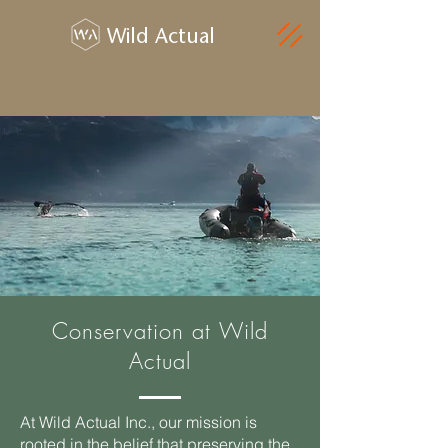
Wild Actual
Conservation at Wild
Actual
At Wild Actual Inc., our mission is
rooted in the belief that preserving the