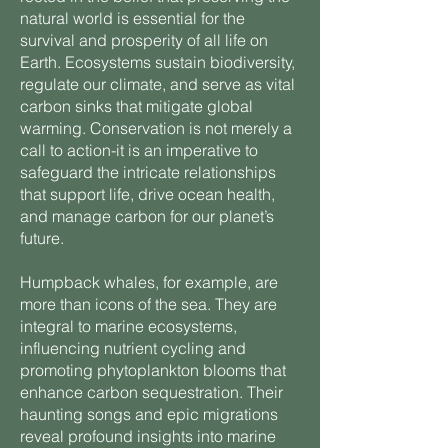
natural world is essential for the
survival and prosperity of all life on
Earth. Ecosystems sustain biodiversity,
regulate our climate, and serve as vital
carbon sinks that mitigate global
warming. Conservation is not merely a
call to action-it is an imperative to
safeguard the intricate relationships
that support life, drive ocean health,
and manage carbon for our planet’s
future.
Humpback whales, for example, are
more than icons of the sea. They are
integral to marine ecosystems,
influencing nutrient cycling and
promoting phytoplankton blooms that
enhance carbon sequestration. Their
haunting songs and epic migrations
reveal profound insights into marine